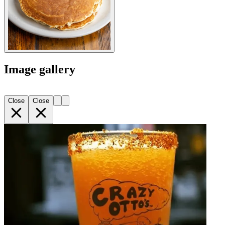
Image gallery
Close
Close