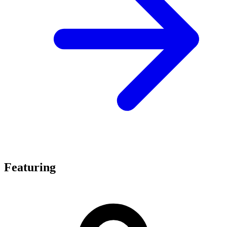
Featuring