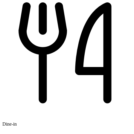
Dine-in