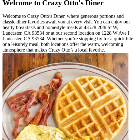
Welcome to Crazy Otto's Diner
Welcome to Crazy Otto’s Diner, where generous portions and
classic diner favorites await you at every visit. You can enjoy our
hearty breakfasts and homestyle meals at 43528 20th St W,
Lancaster, CA 93534 or at our second location on 1228 W Ave I,
Lancaster, CA 93534. Whether you’re stopping by for a quick bite
or a leisurely meal, both locations offer the warm, welcoming
atmosphere that makes Crazy Otto’s a local favorite.