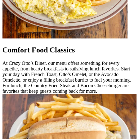
Comfort Food Classics
At Crazy Otto’s Diner, our menu offers something for every
appetite, from hearty breakfasts to satisfying lunch favorites. Start
your day with French Toast, Otto’s Omelet, or the Avocado
Omelette, or enjoy a filling breakfast burrito to fuel your morning.
For lunch, the Country Fried Steak and Bacon Cheeseburger are
favorites that keep guests coming back for more.