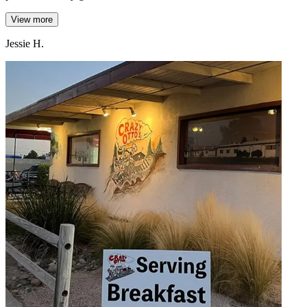
View more
Jessie H.