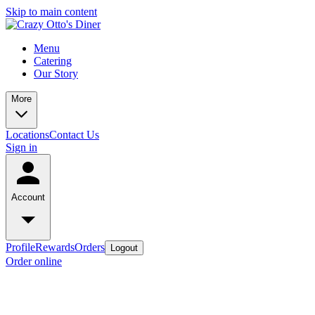
Skip to main content
Menu
Catering
Our Story
More
Locations
Contact Us
Sign in
Account
Profile
Rewards
Orders
Logout
Order online