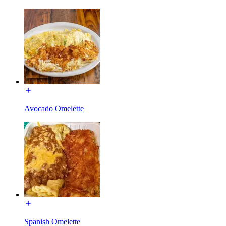
Avocado Omelette
Spanish Omelette