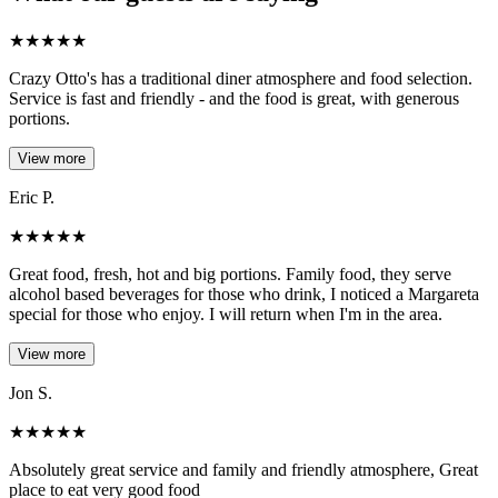
★
★
★
★
★
Crazy Otto's has a traditional diner atmosphere and food selection.
Service is fast and friendly - and the food is great, with generous
portions.
View more
Eric P.
★
★
★
★
★
Great food, fresh, hot and big portions. Family food, they serve
alcohol based beverages for those who drink, I noticed a Margareta
special for those who enjoy. I will return when I'm in the area.
View more
Jon S.
★
★
★
★
★
Absolutely great service and family and friendly atmosphere, Great
place to eat very good food