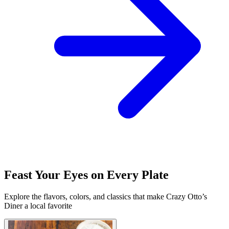
Feast Your Eyes on Every Plate
Explore the flavors, colors, and classics that make Crazy Otto’s
Diner a local favorite