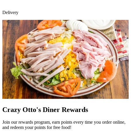
Delivery
Crazy Otto's Diner Rewards
Join our rewards program, earn points every time you order online,
and redeem your points for free food!