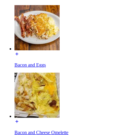
Bacon and Eggs
Bacon and Cheese Omelette