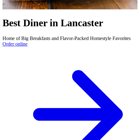
Best Diner in Lancaster
Home of Big Breakfasts and Flavor-Packed Homestyle Favorites
Order online