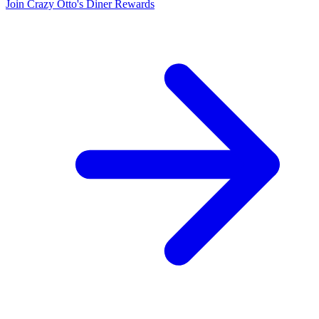
Join Crazy Otto's Diner Rewards