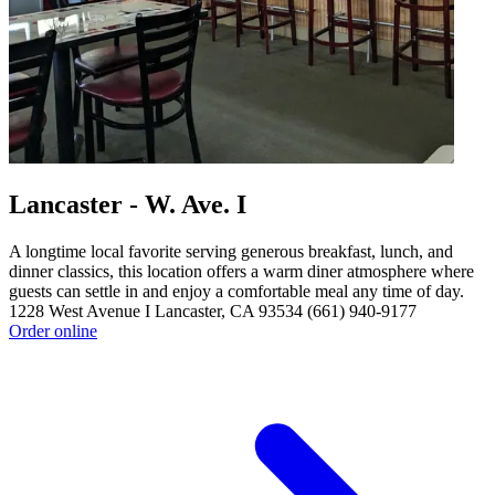
Lancaster - W. Ave. I
A longtime local favorite serving generous breakfast, lunch, and
dinner classics, this location offers a warm diner atmosphere where
guests can settle in and enjoy a comfortable meal any time of day.
1228 West Avenue I Lancaster, CA 93534 (661) 940-9177
Order online