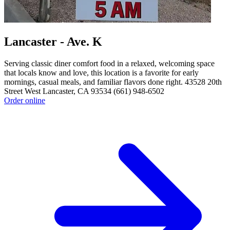
Lancaster - Ave. K
Serving classic diner comfort food in a relaxed, welcoming space
that locals know and love, this location is a favorite for early
mornings, casual meals, and familiar flavors done right. 43528 20th
Street West Lancaster, CA 93534 (661) 948-6502
Order online