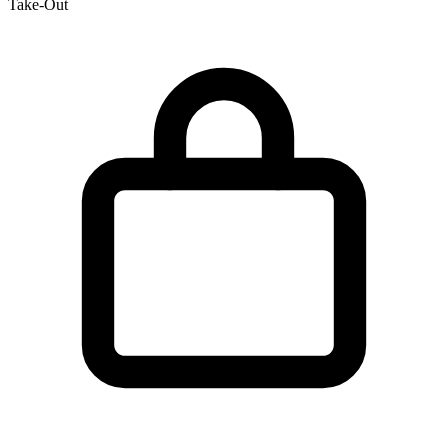
Take-Out