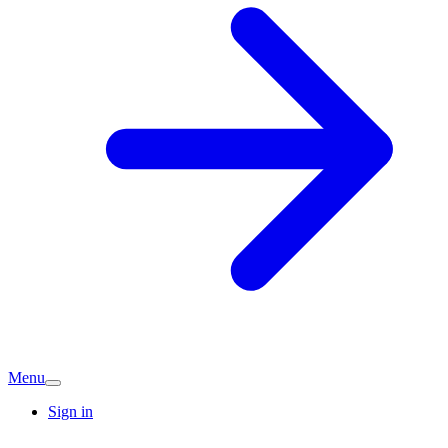
Menu
Sign in