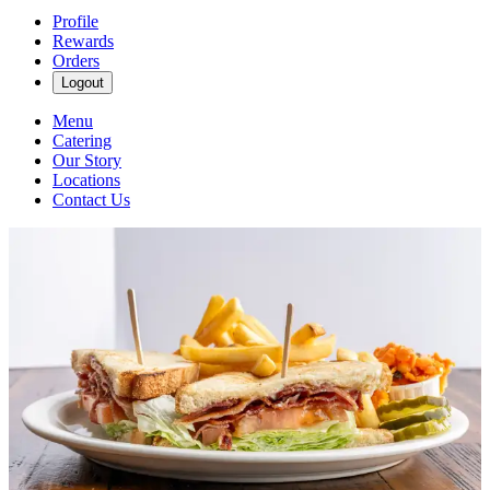
Profile
Rewards
Orders
Logout
Menu
Catering
Our Story
Locations
Contact Us