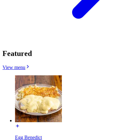
Featured
View menu
Egg Benedict