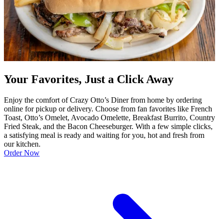
Your Favorites, Just a Click Away
Enjoy the comfort of Crazy Otto’s Diner from home by ordering
online for pickup or delivery. Choose from fan favorites like French
Toast, Otto’s Omelet, Avocado Omelette, Breakfast Burrito, Country
Fried Steak, and the Bacon Cheeseburger. With a few simple clicks,
a satisfying meal is ready and waiting for you, hot and fresh from
our kitchen.
Order Now