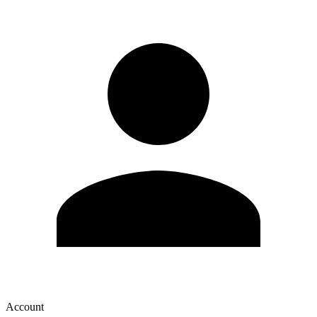
Account