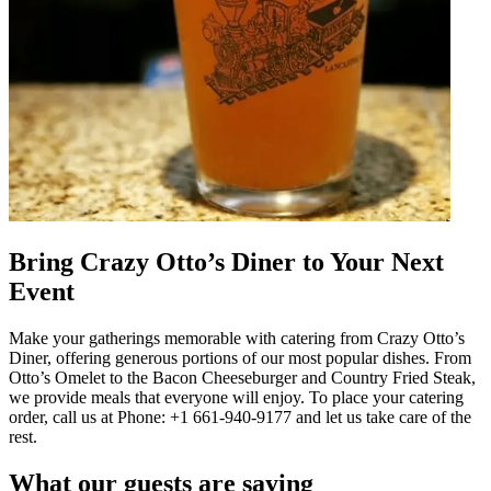
Bring Crazy Otto’s Diner to Your Next
Event
Make your gatherings memorable with catering from Crazy Otto’s
Diner, offering generous portions of our most popular dishes. From
Otto’s Omelet to the Bacon Cheeseburger and Country Fried Steak,
we provide meals that everyone will enjoy. To place your catering
order, call us at Phone: +1 661-940-9177 and let us take care of the
rest.
What our guests are saying