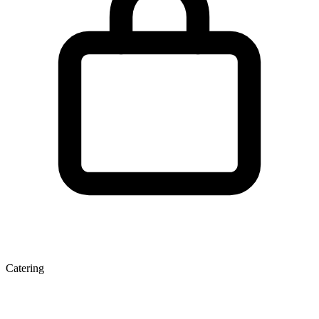
Catering