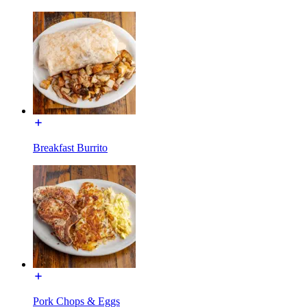
Breakfast Burrito
Pork Chops & Eggs