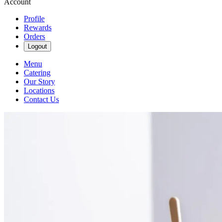
Account
Profile
Rewards
Orders
Logout
Menu
Catering
Our Story
Locations
Contact Us