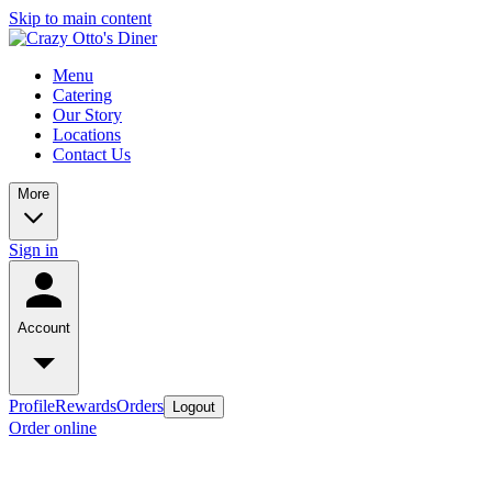
Skip to main content
Menu
Catering
Our Story
Locations
Contact Us
More
Sign in
Account
Profile
Rewards
Orders
Logout
Order online