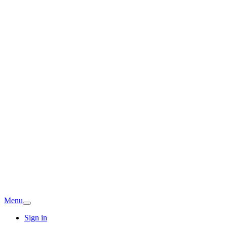
Menu
Sign in