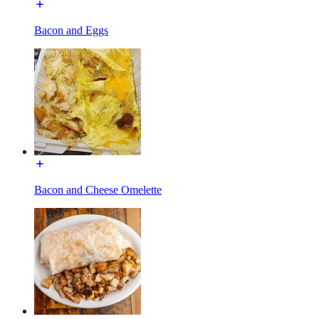
Bacon and Eggs
Bacon and Cheese Omelette