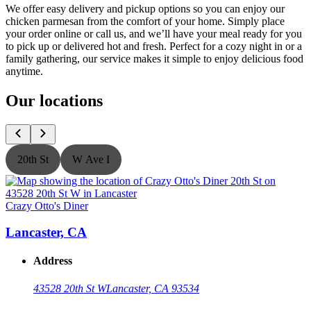
We offer easy delivery and pickup options so you can enjoy our
chicken parmesan from the comfort of your home. Simply place
your order online or call us, and we’ll have your meal ready for you
to pick up or delivered hot and fresh. Perfect for a cozy night in or a
family gathering, our service makes it simple to enjoy delicious food
anytime.
Our locations
20th St
W Ave I
Crazy Otto's Diner
C
Lancaster, CA
Address
43528 20th St W
Lancaster, CA 93534