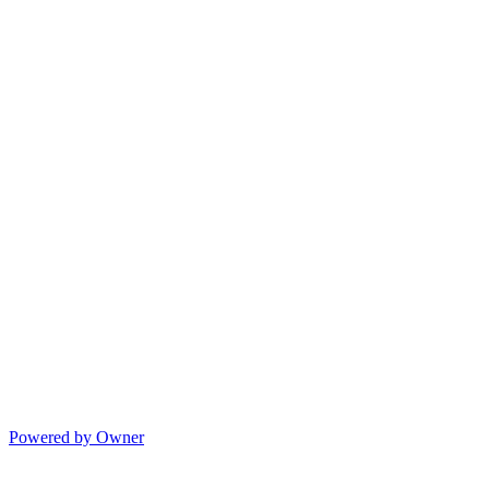
Powered by Owner