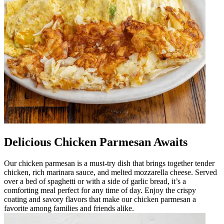
Delicious Chicken Parmesan Awaits
Our chicken parmesan is a must-try dish that brings together tender
chicken, rich marinara sauce, and melted mozzarella cheese. Served
over a bed of spaghetti or with a side of garlic bread, it’s a
comforting meal perfect for any time of day. Enjoy the crispy
coating and savory flavors that make our chicken parmesan a
favorite among families and friends alike.