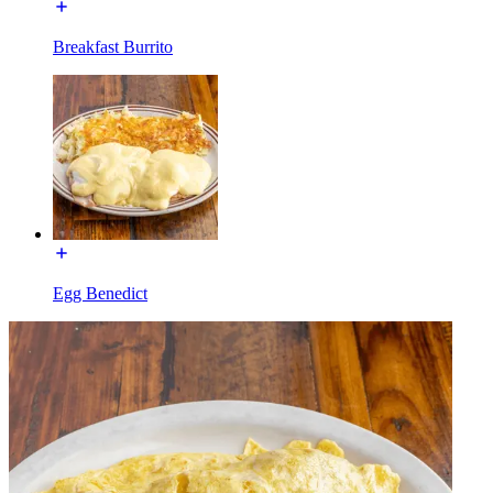
Breakfast Burrito
Egg Benedict