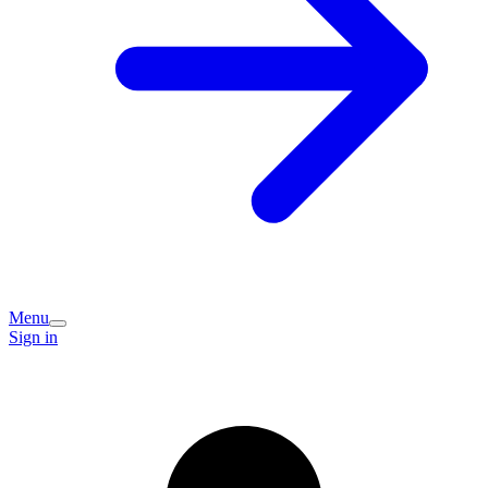
Menu
Sign in