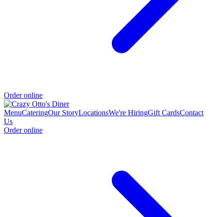
Order online
Menu
Catering
Our Story
Locations
We're Hiring
Gift Cards
Contact
Us
Order online