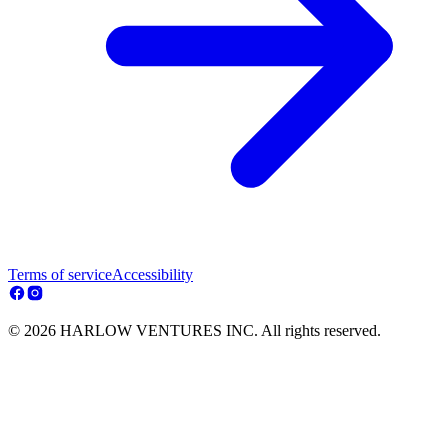
Terms of service
Accessibility
© 2026 HARLOW VENTURES INC. All rights reserved.