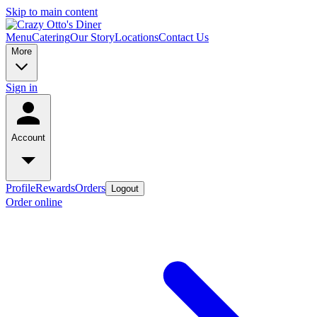
Skip to main content
Menu
Catering
Our Story
Locations
Contact Us
More
Sign in
Account
Profile
Rewards
Orders
Logout
Order online