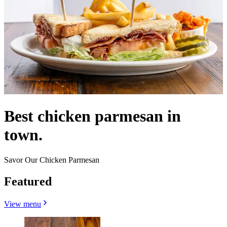
Best chicken parmesan in
town.
Savor Our Chicken Parmesan
Featured
View menu