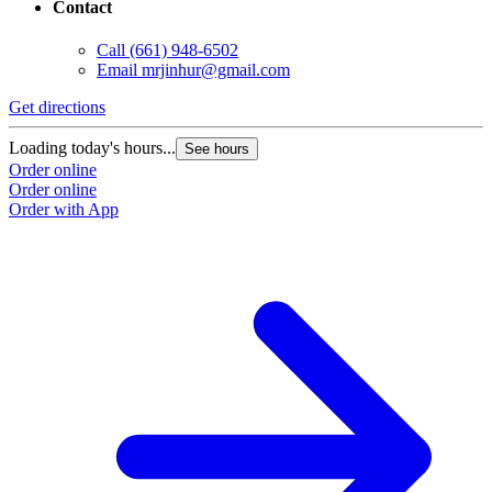
Contact
Call
(661) 948-6502
Email
mrjinhur@gmail.com
Get directions
G
Loading today's hours...
L
See hours
Order online
O
Order online
O
Order with App