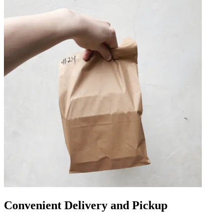
Convenient Delivery and Pickup