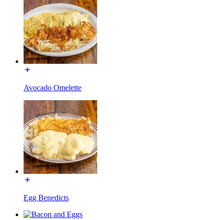
Avocado Omelette
Egg Benedicts