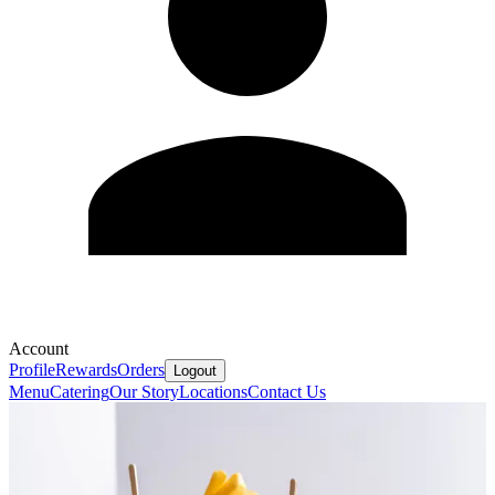
Account
Profile
Rewards
Orders
Logout
Menu
Catering
Our Story
Locations
Contact Us