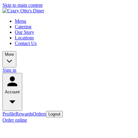
Skip to main content
Menu
Catering
Our Story
Locations
Contact Us
More
Sign in
Account
Profile
Rewards
Orders
Logout
Order online