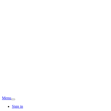
Menu
Sign in