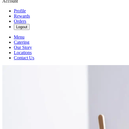
Account
Profile
Rewards
Orders
Logout
Menu
Catering
Our Story
Locations
Contact Us