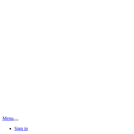
Menu
Sign in