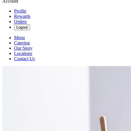
Account
Profile
Rewards
Orders
Logout
Menu
Catering
Our Story
Locations
Contact Us