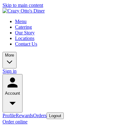
Skip to main content
Menu
Catering
Our Story
Locations
Contact Us
More
Sign in
Account
Profile
Rewards
Orders
Logout
Order online