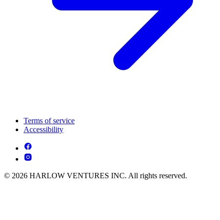
Terms of service
Accessibility
© 2026 HARLOW VENTURES INC. All rights reserved.