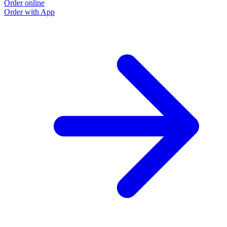
Order online
Order with App