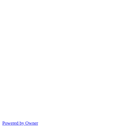
Powered by Owner