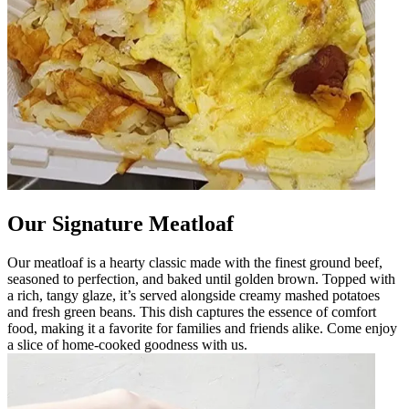
Our Signature Meatloaf
Our meatloaf is a hearty classic made with the finest ground beef,
seasoned to perfection, and baked until golden brown. Topped with
a rich, tangy glaze, it’s served alongside creamy mashed potatoes
and fresh green beans. This dish captures the essence of comfort
food, making it a favorite for families and friends alike. Come enjoy
a slice of home-cooked goodness with us.