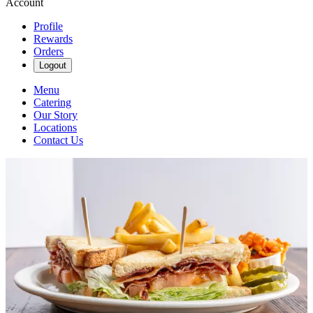
Account
Profile
Rewards
Orders
Logout
Menu
Catering
Our Story
Locations
Contact Us