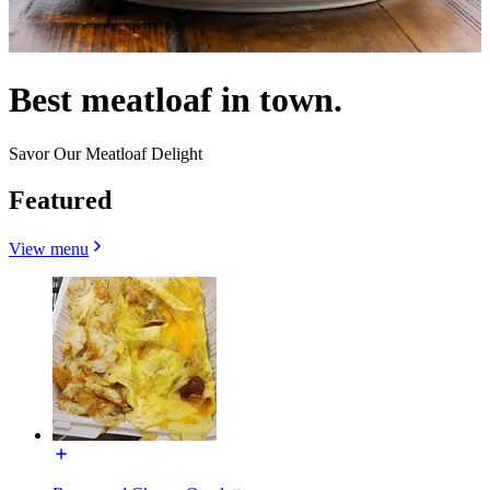
Best meatloaf in town.
Savor Our Meatloaf Delight
Featured
View menu