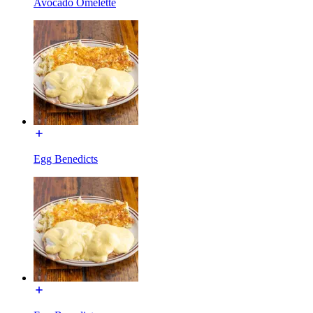
Avocado Omelette
Egg Benedicts