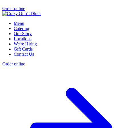
Order online
Menu
Catering
Our Story
Locations
We're Hiring
Gift Cards
Contact Us
Order online