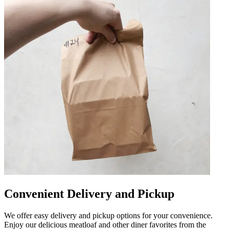
Convenient Delivery and Pickup
We offer easy delivery and pickup options for your convenience.
Enjoy our delicious meatloaf and other diner favorites from the