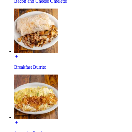
Bacon and Cheese Omelette
Breakfast Burrito