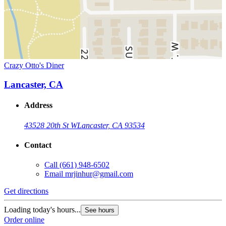
Crazy Otto's Diner
Lancaster, CA
Address
43528 20th St W
Lancaster, CA 93534
Contact
Call
(661) 948-6502
Email
mrjinhur@gmail.com
Get directions
Loading today's hours...
See hours
Order online