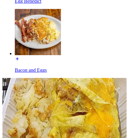
Egg Benedict
Bacon and Eggs