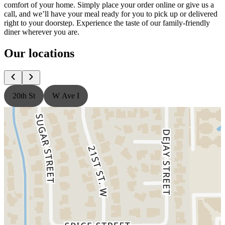
comfort of your home. Simply place your order online or give us a
call, and we’ll have your meal ready for you to pick up or delivered
right to your doorstep. Experience the taste of our family-friendly
diner wherever you are.
Our locations
20th St
W Ave I