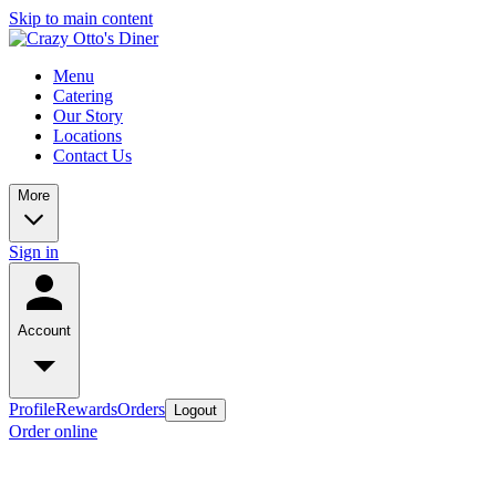
Skip to main content
Menu
Catering
Our Story
Locations
Contact Us
More
Sign in
Account
Profile
Rewards
Orders
Logout
Order online