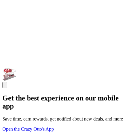
Get the best experience on our mobile
app
Save time, earn rewards, get notified about new deals, and more
Open the Crazy Otto's App