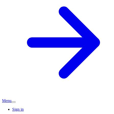
Menu
Sign in