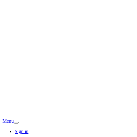
Menu
Sign in