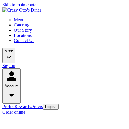
Skip to main content
Menu
Catering
Our Story
Locations
Contact Us
More
Sign in
Account
Profile
Rewards
Orders
Logout
Order online