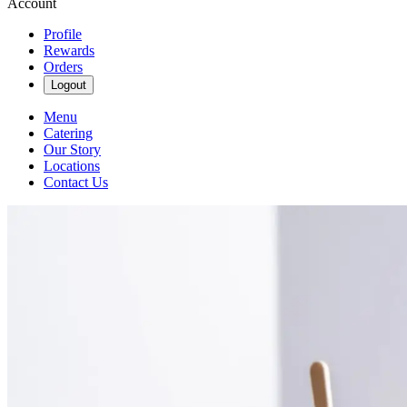
Account
Profile
Rewards
Orders
Logout
Menu
Catering
Our Story
Locations
Contact Us