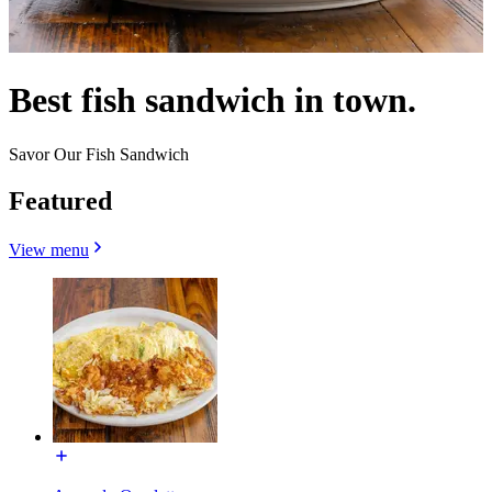
Best fish sandwich in town.
Savor Our Fish Sandwich
Featured
View menu