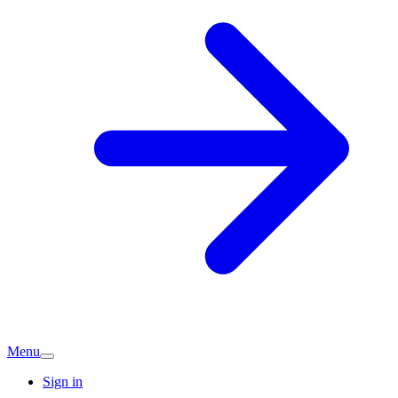
Menu
Sign in