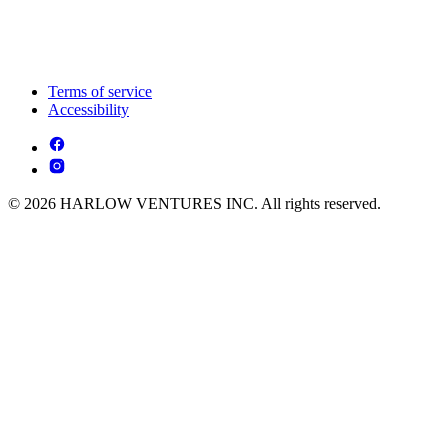
Terms of service
Accessibility
© 2026 HARLOW VENTURES INC. All rights reserved.