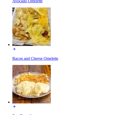
Avocado Omelette
Bacon and Cheese Omelette