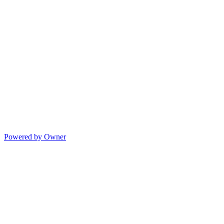
Powered by Owner