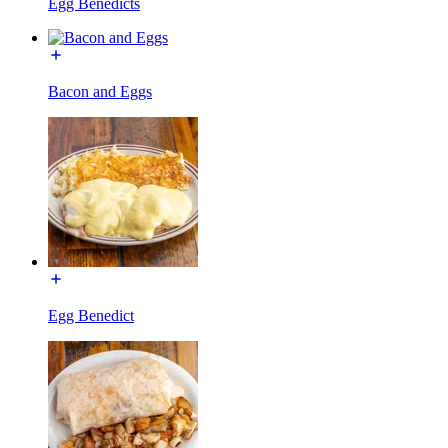
Egg Benedicts
Bacon and Eggs
Egg Benedict