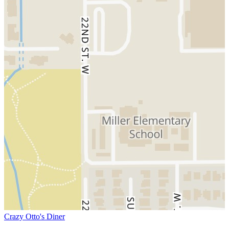
Crazy Otto's Diner