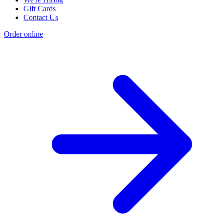
Gift Cards
Contact Us
Order online