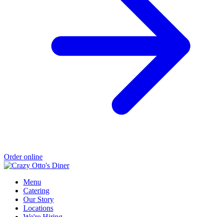
Order online
Menu
Catering
Our Story
Locations
We're Hiring