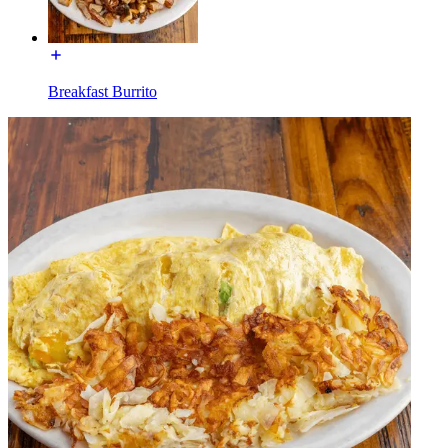
Breakfast Burrito