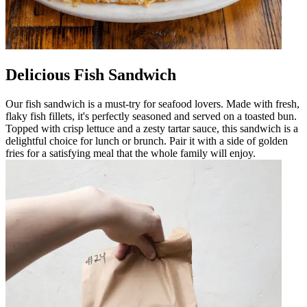
Delicious Fish Sandwich
Our fish sandwich is a must-try for seafood lovers. Made with fresh,
flaky fish fillets, it's perfectly seasoned and served on a toasted bun.
Topped with crisp lettuce and a zesty tartar sauce, this sandwich is a
delightful choice for lunch or brunch. Pair it with a side of golden
fries for a satisfying meal that the whole family will enjoy.