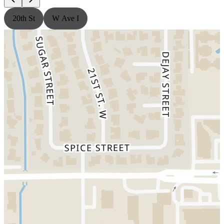
20th St
W Ave I