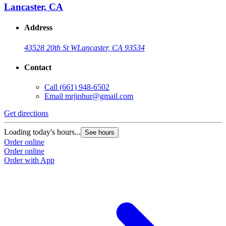
Lancaster, CA
Address
43528 20th St W
Lancaster, CA 93534
Contact
Call
(661) 948-6502
Email
mrjinhur@gmail.com
Get directions
Loading today's hours...
See hours
Order online
Order online
Order with App