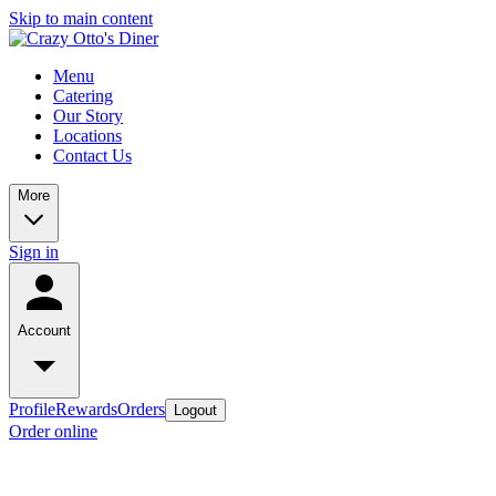
Skip to main content
Menu
Catering
Our Story
Locations
Contact Us
More
Sign in
Account
Profile
Rewards
Orders
Logout
Order online