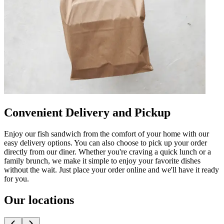
Convenient Delivery and Pickup
Enjoy our fish sandwich from the comfort of your home with our
easy delivery options. You can also choose to pick up your order
directly from our diner. Whether you're craving a quick lunch or a
family brunch, we make it simple to enjoy your favorite dishes
without the wait. Just place your order online and we'll have it ready
for you.
Our locations