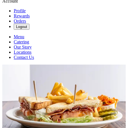
Account
Profile
Rewards
Orders
Logout
Menu
Catering
Our Story
Locations
Contact Us