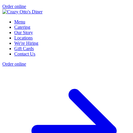
Order online
Menu
Catering
Our Story
Locations
We're Hiring
Gift Cards
Contact Us
Order online