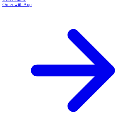
Order with App