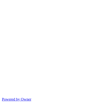
Powered by Owner