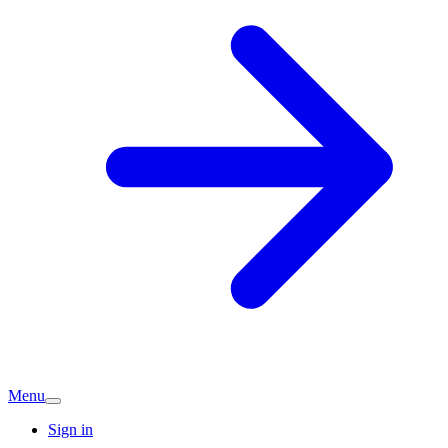
Menu
Sign in