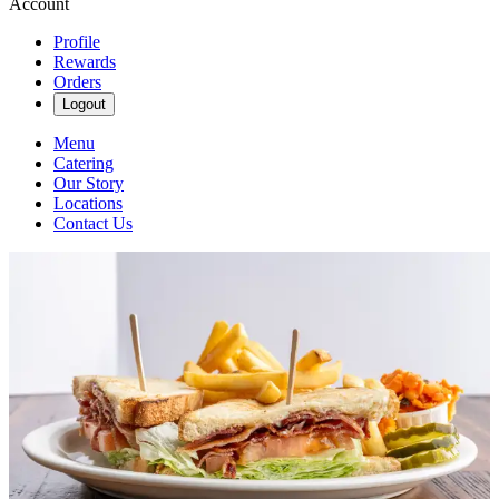
Account
Profile
Rewards
Orders
Logout
Menu
Catering
Our Story
Locations
Contact Us