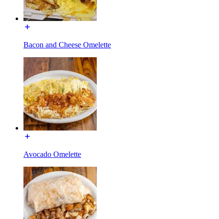
Bacon and Cheese Omelette
Avocado Omelette