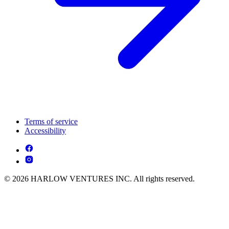
Terms of service
Accessibility
© 2026 HARLOW VENTURES INC. All rights reserved.