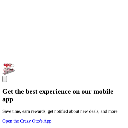
Get the best experience on our mobile
app
Save time, earn rewards, get notified about new deals, and more
Open the Crazy Otto's App