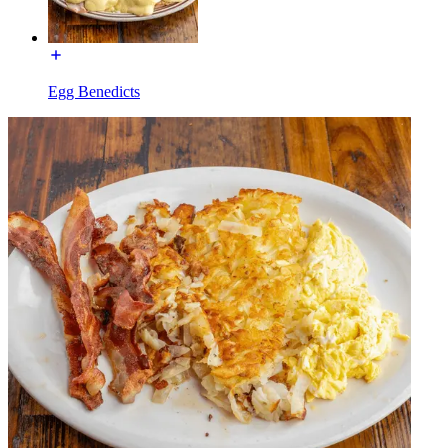
Egg Benedicts