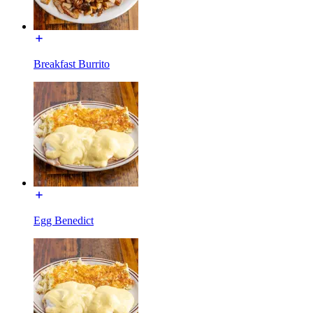
Breakfast Burrito
Egg Benedict