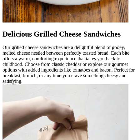
Delicious Grilled Cheese Sandwiches
Our grilled cheese sandwiches are a delightful blend of gooey,
melted cheese nestled between perfectly toasted bread. Each bite
offers a warm, comforting experience that takes you back to
childhood. Choose from classic cheddar or explore our gourmet
options with added ingredients like tomatoes and bacon. Perfect for
breakfast, brunch, or any time you crave something cheesy and
satisfying.