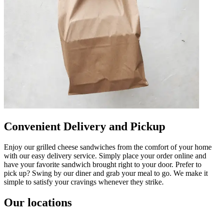
Convenient Delivery and Pickup
Enjoy our grilled cheese sandwiches from the comfort of your home
with our easy delivery service. Simply place your order online and
have your favorite sandwich brought right to your door. Prefer to
pick up? Swing by our diner and grab your meal to go. We make it
simple to satisfy your cravings whenever they strike.
Our locations