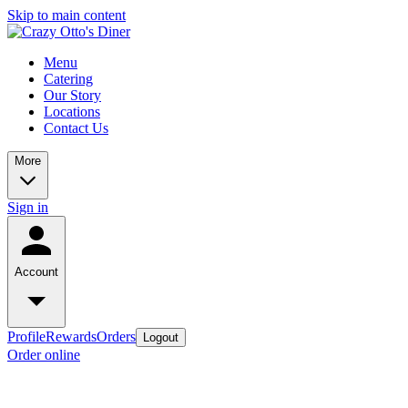
Skip to main content
Menu
Catering
Our Story
Locations
Contact Us
More
Sign in
Account
Profile
Rewards
Orders
Logout
Order online