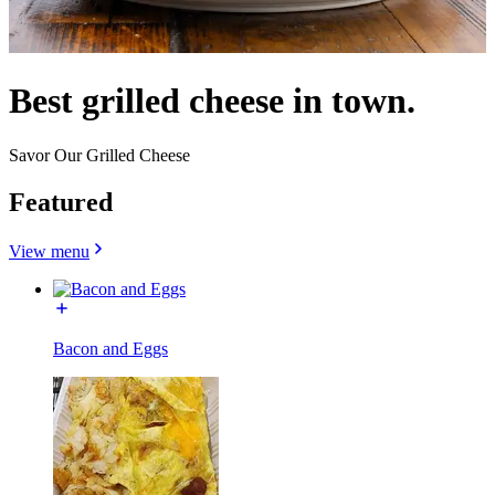
Best grilled cheese in town.
Savor Our Grilled Cheese
Featured
View menu
Bacon and Eggs