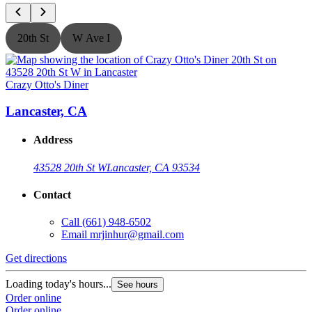
20th St
W Ave I
Crazy Otto's Diner
C
Lancaster, CA
Address
43528 20th St W
Lancaster, CA 93534
Contact
Call
(661) 948-6502
Email
mrjinhur@gmail.com
Get directions
G
Loading today's hours...
L
See hours
Order online
O
Order online
O