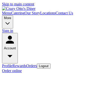
Skip to main content
Menu
Catering
Our Story
Locations
Contact Us
More
Sign in
Account
Profile
Rewards
Orders
Logout
Order online