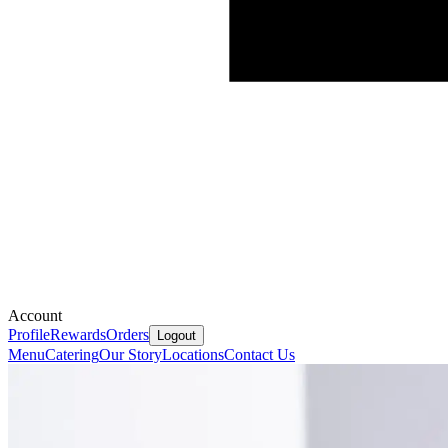
Account
Profile
Rewards
Orders
Logout
Menu
Catering
Our Story
Locations
Contact Us