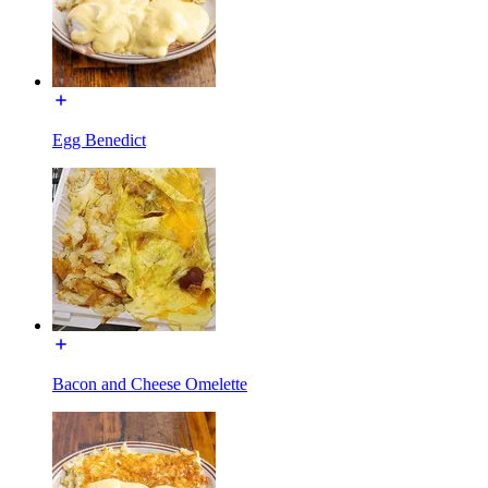
Egg Benedict
Bacon and Cheese Omelette