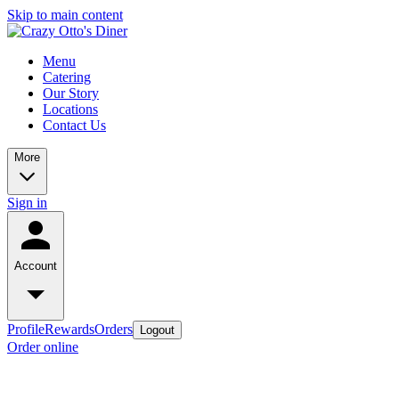
Skip to main content
Menu
Catering
Our Story
Locations
Contact Us
More
Sign in
Account
Profile
Rewards
Orders
Logout
Order online