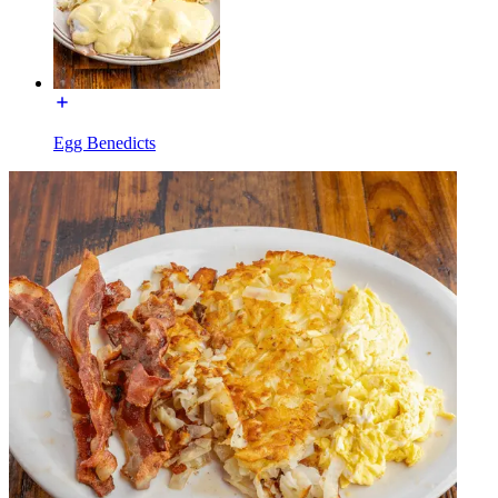
Egg Benedicts