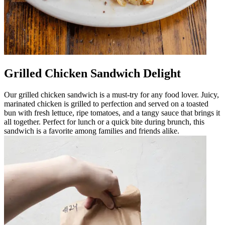
Grilled Chicken Sandwich Delight
Our grilled chicken sandwich is a must-try for any food lover. Juicy,
marinated chicken is grilled to perfection and served on a toasted
bun with fresh lettuce, ripe tomatoes, and a tangy sauce that brings it
all together. Perfect for lunch or a quick bite during brunch, this
sandwich is a favorite among families and friends alike.