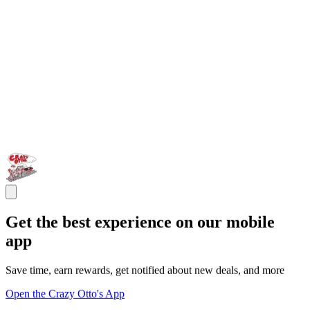
Get the best experience on our mobile
app
Save time, earn rewards, get notified about new deals, and more
Open the Crazy Otto's App