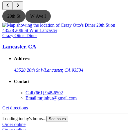
20th St
W Ave I
Crazy Otto's Diner
C
Lancaster, CA
Address
43528 20th St W
Lancaster, CA 93534
Contact
Call
(661) 948-6502
Email
mrjinhur@gmail.com
Get directions
G
Loading today's hours...
L
See hours
Order online
O
Order online
O