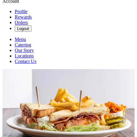
Account
Profile
Rewards
Orders
Logout
Menu
Catering
Our Story
Locations
Contact Us