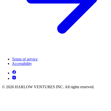
Terms of service
Accessibility
© 2026 HARLOW VENTURES INC. All rights reserved.