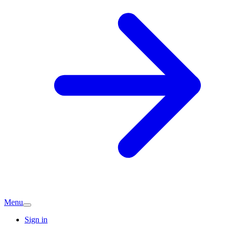
Menu
Sign in