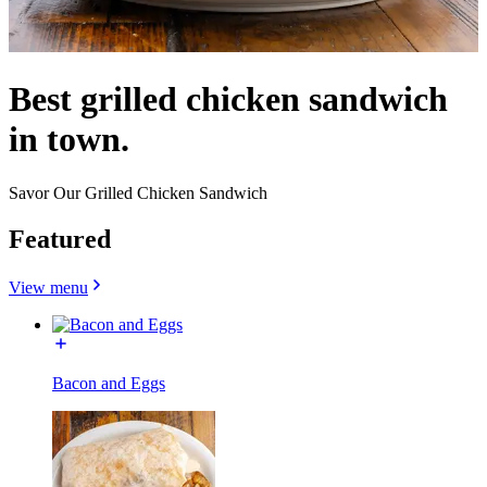
Best grilled chicken sandwich
in town.
Savor Our Grilled Chicken Sandwich
Featured
View menu
Bacon and Eggs