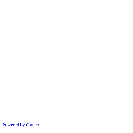
Powered by Owner