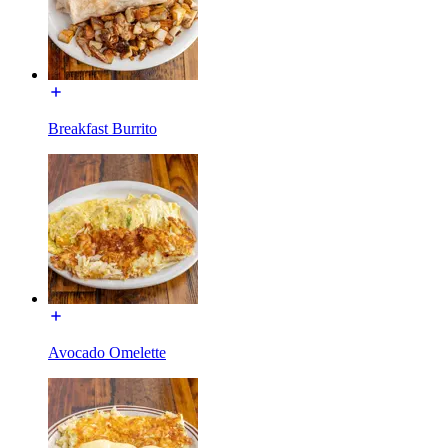
Breakfast Burrito
Avocado Omelette