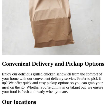
Convenient Delivery and Pickup Options
Enjoy our delicious grilled chicken sandwich from the comfort of
your home with our convenient delivery service. Prefer to pick it
up? We offer quick and easy pickup options so you can grab your
meal on the go. Whether you’re dining in or taking out, we ensure
your food is fresh and ready when you are.
Our locations