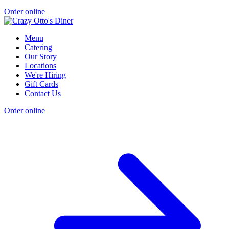
Order online
Menu
Catering
Our Story
Locations
We're Hiring
Gift Cards
Contact Us
Order online