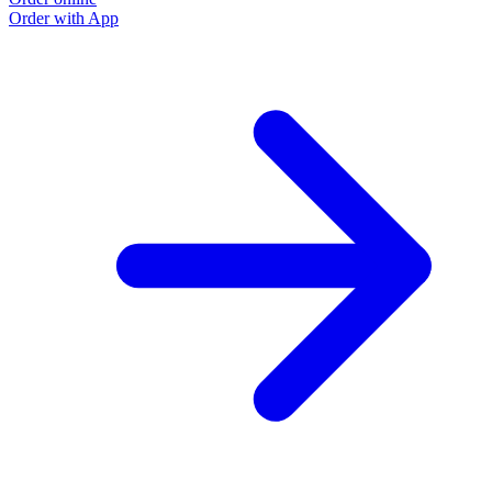
Order with App