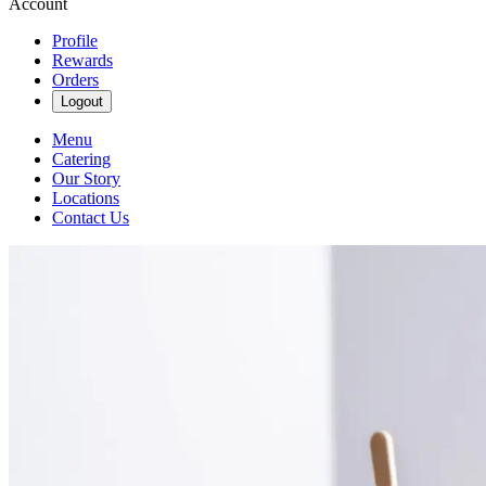
Account
Profile
Rewards
Orders
Logout
Menu
Catering
Our Story
Locations
Contact Us