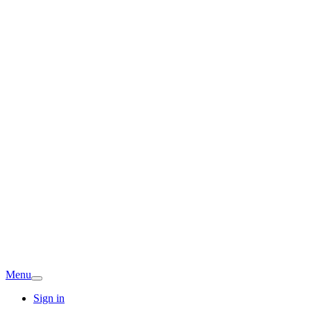
Menu
Sign in