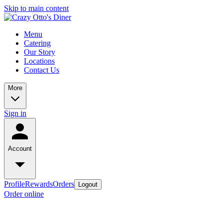
Skip to main content
Menu
Catering
Our Story
Locations
Contact Us
More
Sign in
Account
Profile
Rewards
Orders
Logout
Order online