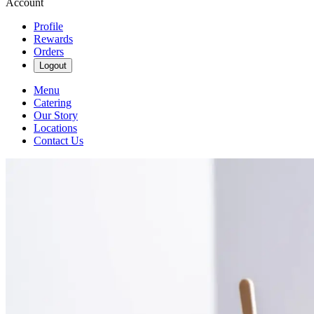
Account
Profile
Rewards
Orders
Logout
Menu
Catering
Our Story
Locations
Contact Us