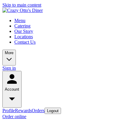
Skip to main content
Menu
Catering
Our Story
Locations
Contact Us
More
Sign in
Account
Profile
Rewards
Orders
Logout
Order online