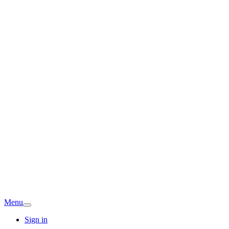
Menu
Sign in