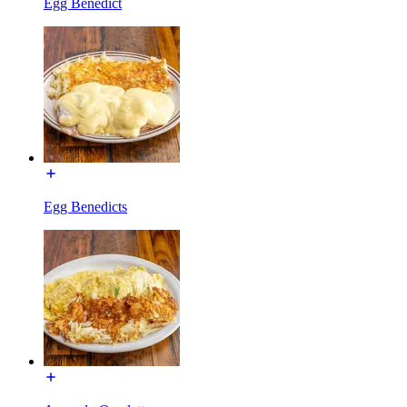
Egg Benedict
Egg Benedicts