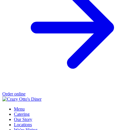
Order online
Menu
Catering
Our Story
Locations
We're Hiring