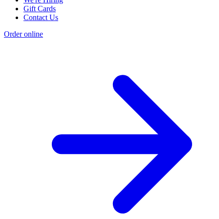
Gift Cards
Contact Us
Order online