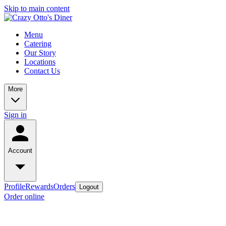
Skip to main content
Menu
Catering
Our Story
Locations
Contact Us
More
Sign in
Account
Profile
Rewards
Orders
Logout
Order online