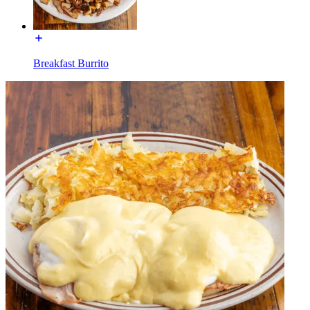
Breakfast Burrito