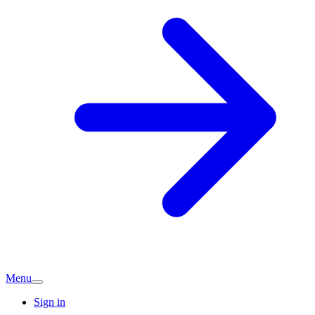
Menu
Sign in