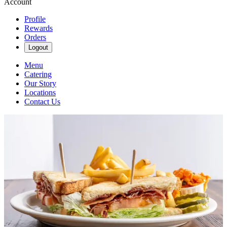
Account
Profile
Rewards
Orders
Logout
Menu
Catering
Our Story
Locations
Contact Us