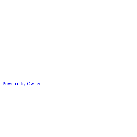
Powered by Owner