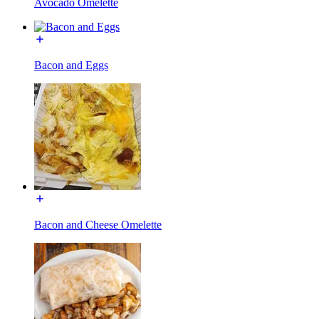
Avocado Omelette
Bacon and Eggs
Bacon and Cheese Omelette