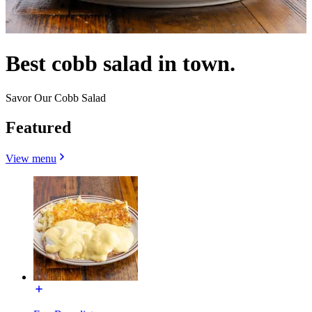
Best cobb salad in town.
Savor Our Cobb Salad
Featured
View menu