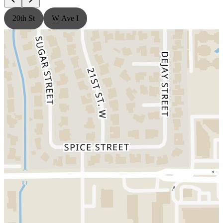
20th St
W Ave I