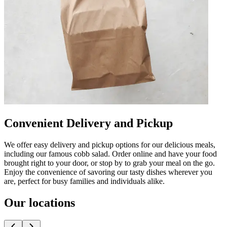
Convenient Delivery and Pickup
We offer easy delivery and pickup options for our delicious meals,
including our famous cobb salad. Order online and have your food
brought right to your door, or stop by to grab your meal on the go.
Enjoy the convenience of savoring our tasty dishes wherever you
are, perfect for busy families and individuals alike.
Our locations