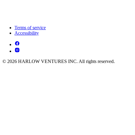
Terms of service
Accessibility
© 2026 HARLOW VENTURES INC. All rights reserved.