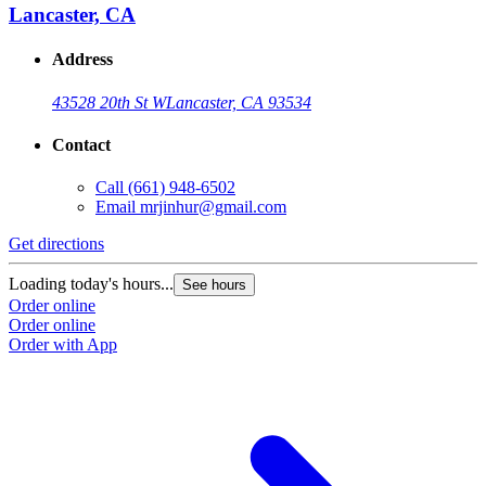
Lancaster, CA
Address
43528 20th St W
Lancaster, CA 93534
Contact
Call
(661) 948-6502
Email
mrjinhur@gmail.com
Get directions
Loading today's hours...
See hours
Order online
Order online
Order with App