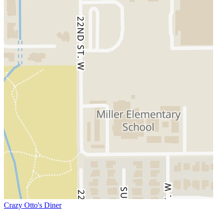
Crazy Otto's Diner