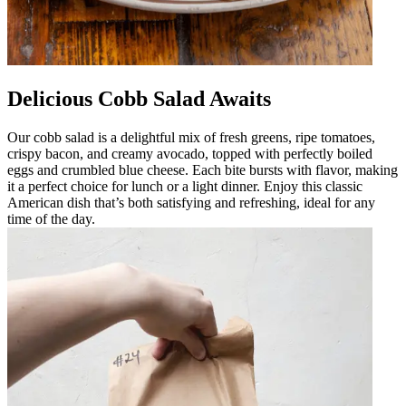
Delicious Cobb Salad Awaits
Our cobb salad is a delightful mix of fresh greens, ripe tomatoes,
crispy bacon, and creamy avocado, topped with perfectly boiled
eggs and crumbled blue cheese. Each bite bursts with flavor, making
it a perfect choice for lunch or a light dinner. Enjoy this classic
American dish that’s both satisfying and refreshing, ideal for any
time of the day.