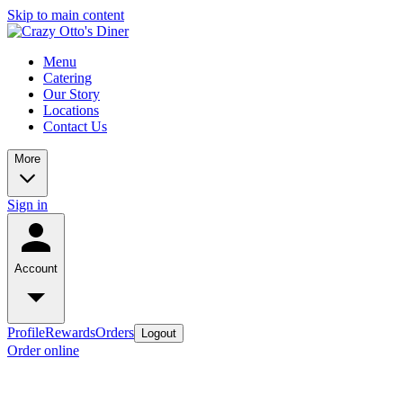
Skip to main content
Menu
Catering
Our Story
Locations
Contact Us
More
Sign in
Account
Profile
Rewards
Orders
Logout
Order online