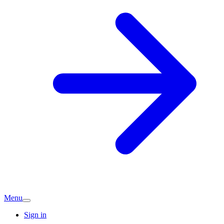
Menu
Sign in