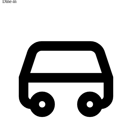
Dine-in