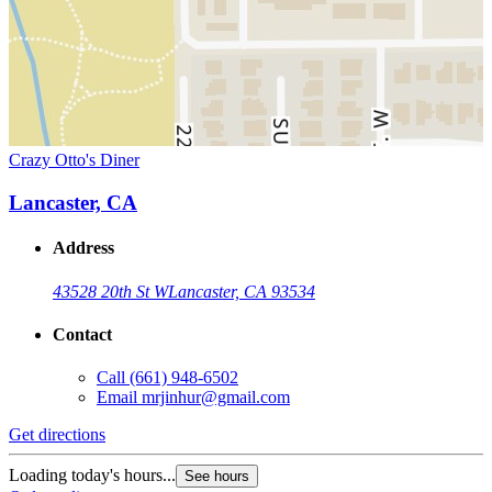
Crazy Otto's Diner
Lancaster, CA
Address
43528 20th St W
Lancaster, CA 93534
Contact
Call
(661) 948-6502
Email
mrjinhur@gmail.com
Get directions
Loading today's hours...
See hours