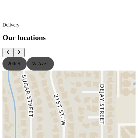
Delivery
Our locations
20th St
W Ave I