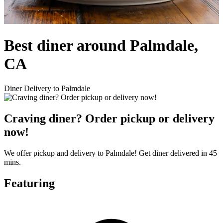
Best diner around Palmdale,
CA
Diner Delivery to Palmdale
Craving diner? Order pickup or delivery
now!
We offer pickup and delivery to Palmdale! Get diner delivered in 45
mins.
Featuring