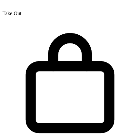
Take-Out