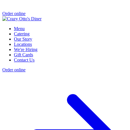
Order online
Menu
Catering
Our Story
Locations
We're Hiring
Gift Cards
Contact Us
Order online