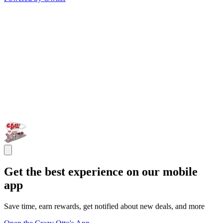
Get the best experience on our mobile
app
Save time, earn rewards, get notified about new deals, and more