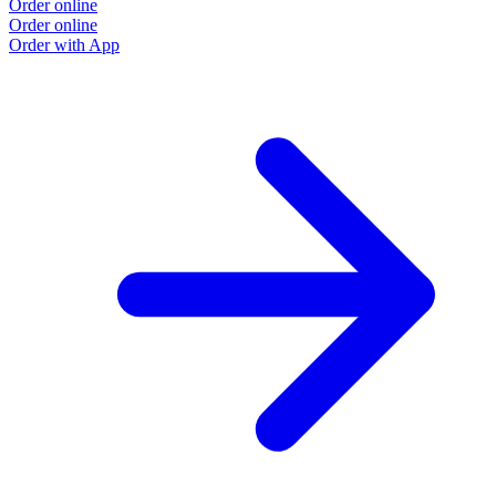
Order online
Order online
Order with App