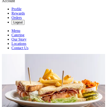
Account
Profile
Rewards
Orders
Logout
Menu
Catering
Our Story
Locations
Contact Us