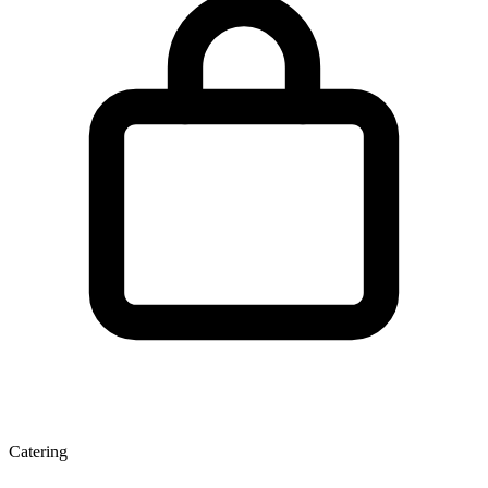
Catering