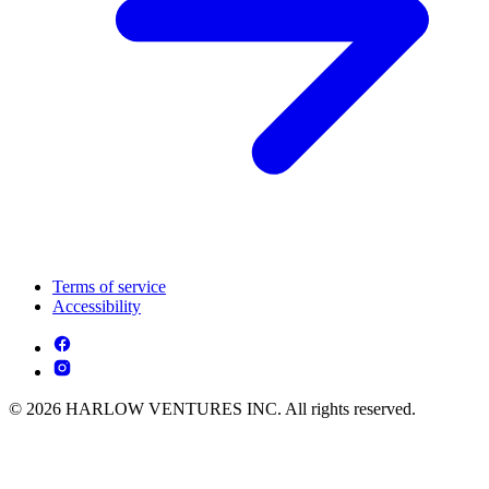
Terms of service
Accessibility
© 2026 HARLOW VENTURES INC. All rights reserved.